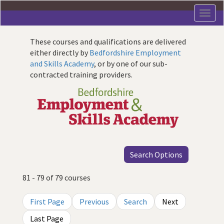
Skip
to
main
content
These courses and qualifications are delivered
either directly by
Bedfordshire Employment
and Skills Academy
, or by one of our sub-
contracted training providers.
Search Options
81 - 79 of 79 courses
First Page
Previous
Search
Next
Last Page