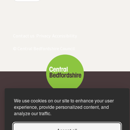
Contact us
Privacy
Accessibility
© Central Bedfordshire Council
We use cookies on our site to enhance your user
A great place to live and
experience, provide personalized content, and
analyze our traffic.
work.