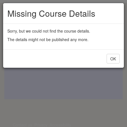
Missing Course Details
Sorry, but we could not find the course details.
The details might not be published any more.
OK
Contact us
Privacy
Accessibility