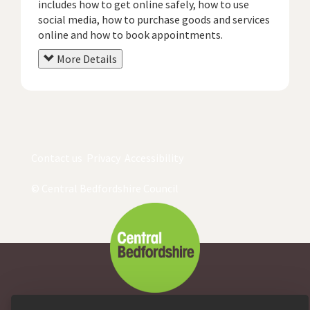
includes how to get online safely, how to use
social media, how to purchase goods and services
online and how to book appointments.
More Details
Contact us
Privacy
Accessibility
© Central Bedfordshire Council