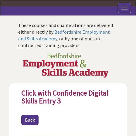
Skip
to
main
content
These courses and qualifications are delivered
either directly by
Bedfordshire Employment
and Skills Academy
, or by one of our sub-
contracted training providers.
Click with Confidence Digital
Skills Entry 3
Back