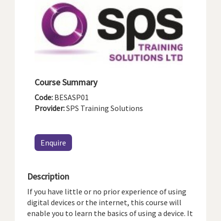
Course Summary
Code:
BESASP01
Provider:
SPS Training Solutions
Enquire
Description
If you have little or no prior experience of using
digital devices or the internet, this course will
enable you to learn the basics of using a device. It