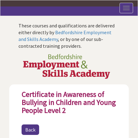
Skip
to
main
content
These courses and qualifications are delivered
either directly by
Bedfordshire Employment
and Skills Academy
, or by one of our sub-
contracted training providers.
Certificate in Awareness of
Bullying in Children and Young
People Level 2
Back