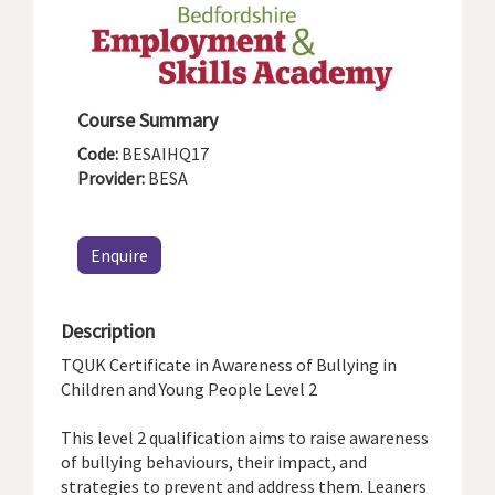
Course Summary
Code:
BESAIHQ17
Provider:
BESA
Enquire
Description
TQUK Certificate in Awareness of Bullying in
Children and Young People Level 2
This level 2 qualification aims to raise awareness
of bullying behaviours, their impact, and
strategies to prevent and address them. Leaners