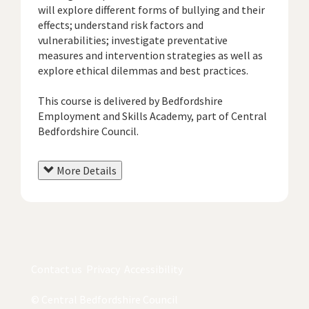
will explore different forms of bullying and their
effects; understand risk factors and
vulnerabilities; investigate preventative
measures and intervention strategies as well as
explore ethical dilemmas and best practices.
This course is delivered by Bedfordshire
Employment and Skills Academy, part of Central
Bedfordshire Council.
More Details
Contact us
Privacy
Accessibility
© Central Bedfordshire Council