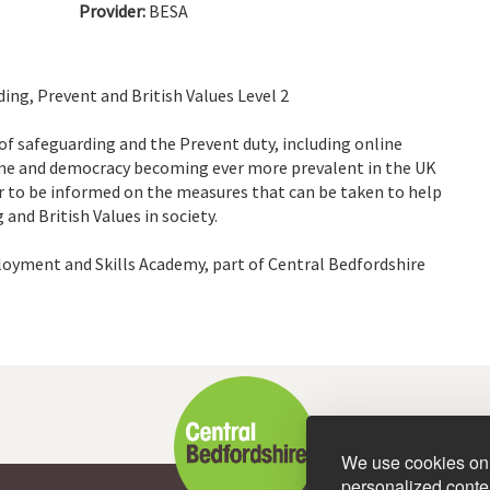
Provider:
BESA
ng, Prevent and British Values Level 2
 of safeguarding and the Prevent duty, including online
rime and democracy becoming ever more prevalent in the UK
er to be informed on the measures that can be taken to help
nd British Values in society.
loyment and Skills Academy, part of Central Bedfordshire
We use cookies on 
personalized conten