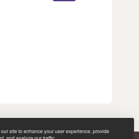
our site to enhance your user experience, provide
t, and analyze our traffic.