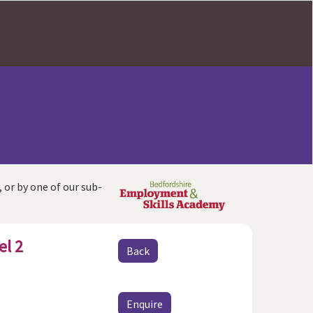
, or by one of our sub-
el 2
Back
Enquire