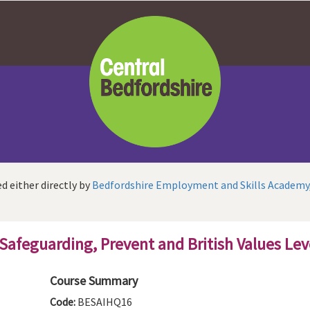
d either directly by
Bedfordshire Employment and Skills Academy
 Safeguarding, Prevent and British Values Lev
Course Summary
Code:
BESAIHQ16