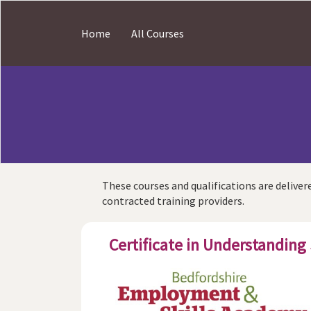
Skip
to
Home
All Courses
main
content
These courses and qualifications are delivere
contracted training providers.
Certificate in Understanding