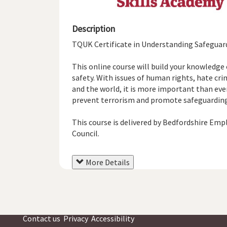
Description
TQUK Certificate in Understanding Safeguardi
This online course will build your knowledge
safety. With issues of human rights, hate c
and the world, it is more important than ev
prevent terrorism and promote safeguarding a
This course is delivered by Bedfordshire Emp
Council.
More Details
Contact us
Privacy
Accessibility