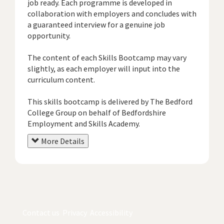
job ready. Each programme is developed in
collaboration with employers and concludes with
a guaranteed interview for a genuine job
opportunity.
The content of each Skills Bootcamp may vary
slightly, as each employer will input into the
curriculum content.
This skills bootcamp is delivered by The Bedford
College Group on behalf of Bedfordshire
Employment and Skills Academy.
More Details
Contact us
Privacy
Accessibility