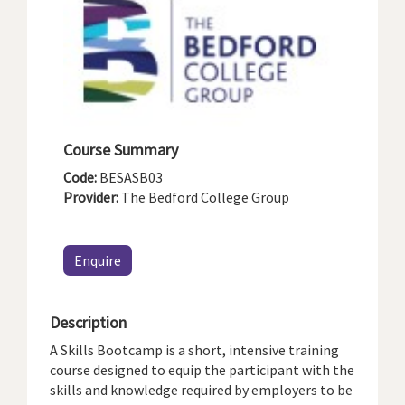
Course Summary
Code:
BESASB03
Provider:
The Bedford College Group
Enquire
Description
A Skills Bootcamp is a short, intensive training
course designed to equip the participant with the
skills and knowledge required by employers to be