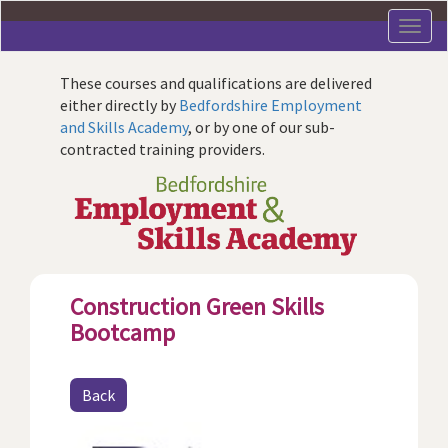
Skip
to
main
content
These courses and qualifications are delivered
either directly by
Bedfordshire Employment
and Skills Academy
, or by one of our sub-
contracted training providers.
Construction Green Skills
Bootcamp
Back