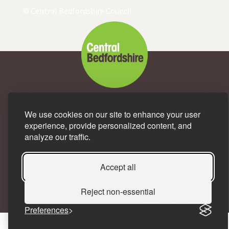
© Central Bedfordshire Council
A great place to live and
We use cookies on our site to enhance your user
experience, provide personalized content, and
work.
analyze our traffic.
Accept all
Reject non-essential
Preferences