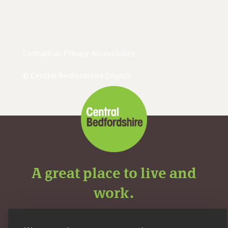
Contact us
Privacy
Accessibility
© Central Bedfordshire Council
A great place to live and
work.