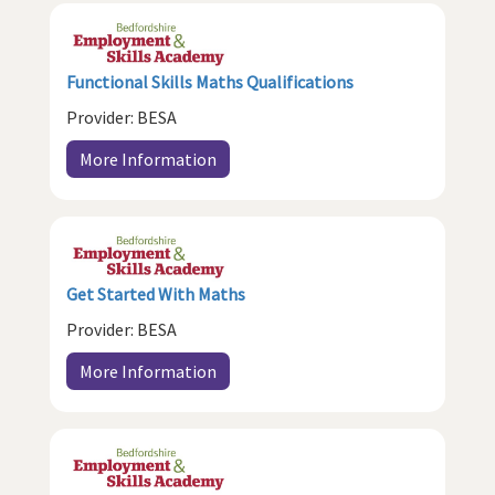
Functional Skills Maths Qualifications
Provider: BESA
More Information
Get Started With Maths
Provider: BESA
More Information