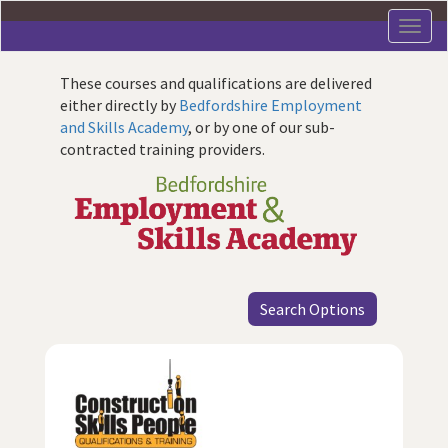
Skip
to
main
content
These courses and qualifications are delivered
either directly by
Bedfordshire Employment
and Skills Academy
, or by one of our sub-
contracted training providers.
Search Options