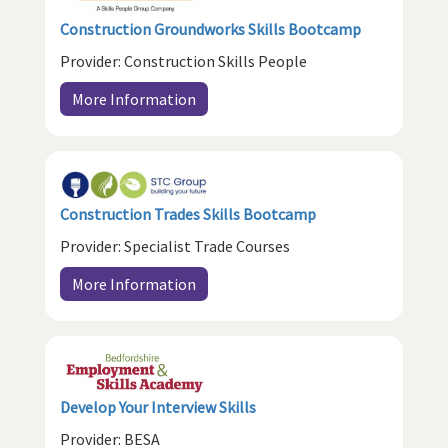
Construction Groundworks Skills Bootcamp
Provider: Construction Skills People
More Information
Construction Trades Skills Bootcamp
Provider: Specialist Trade Courses
More Information
Develop Your Interview Skills
Provider: BESA