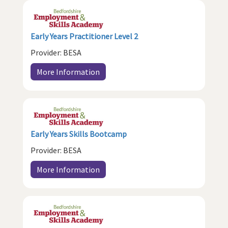
Early Years Practitioner Level 2
Provider: BESA
More Information
Early Years Skills Bootcamp
Provider: BESA
More Information