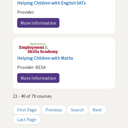
Helping Children with English SATs
Provider:
More Information
Helping Children with Maths
Provider: BESA
More Information
21 - 40 of 79 courses
First Page
Previous
Search
Next
Last Page