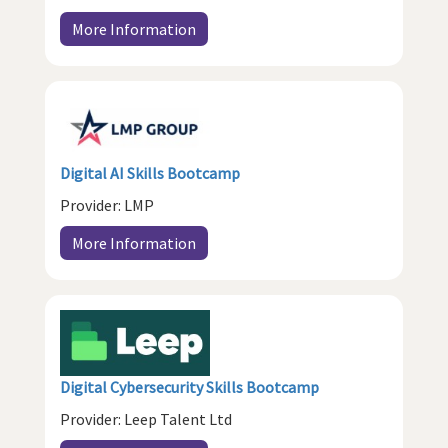
More Information
Digital AI Skills Bootcamp
Provider: LMP
More Information
Digital Cybersecurity Skills Bootcamp
Provider: Leep Talent Ltd