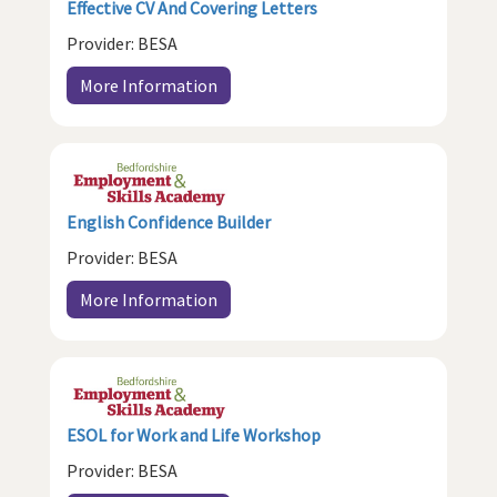
Effective CV And Covering Letters
Provider: BESA
More Information
English Confidence Builder
Provider: BESA
More Information
ESOL for Work and Life Workshop
Provider: BESA