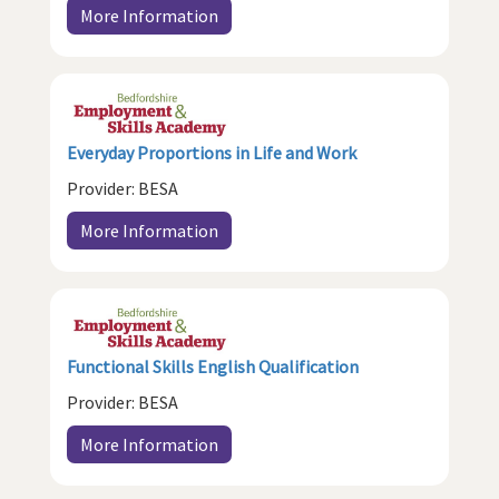
More Information
Everyday Proportions in Life and Work
Provider: BESA
More Information
Functional Skills English Qualification
Provider: BESA
More Information