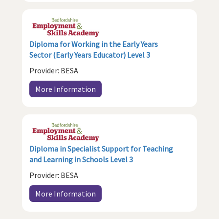
Diploma for Working in the Early Years
Sector (Early Years Educator) Level 3
Provider: BESA
More Information
Diploma in Specialist Support for Teaching
and Learning in Schools Level 3
Provider: BESA
More Information