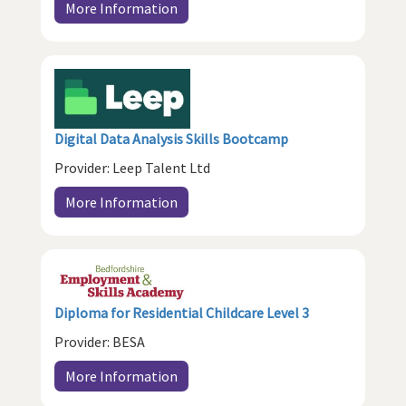
More Information
Digital Data Analysis Skills Bootcamp
Provider: Leep Talent Ltd
More Information
Diploma for Residential Childcare Level 3
Provider: BESA
More Information